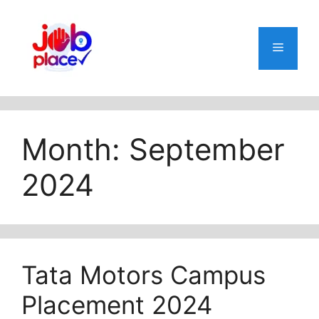
Skip
to
content
Menu
Month:
September
2024
Tata Motors Campus
Placement 2024