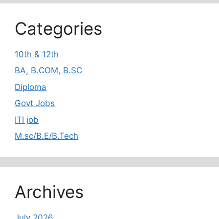
Categories
10th & 12th
BA, B.COM, B.SC
Diploma
Govt Jobs
ITI job
M.sc/B.E/B.Tech
Archives
July 2026