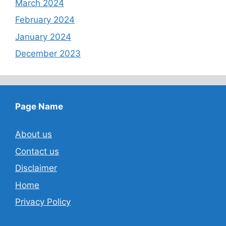
March 2024
February 2024
January 2024
December 2023
Page Name
About us
Contact us
Disclaimer
Home
Privacy Policy