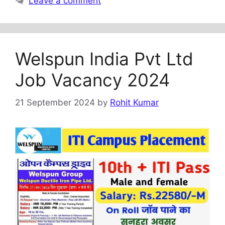
Leave a comment
Welspun India Pvt Ltd
Job Vacancy 2024
21 September 2024
by
Rohit Kumar