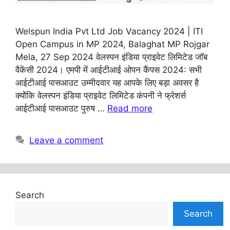
Welspun India Pvt Ltd Job Vacancy 2024 | ITI
Open Campus in MP 2024, Balaghat MP Rojgar
Mela, 27 Sep 2024 वेलस्पन इंडिया प्राइवेट लिमिटेड जॉब
वैकेंसी 2024। एमपी में आईटीआई ओपन कैंपस 2024: सभी
आईटीआई पासआउट उम्मीदवार यह आपके लिए बड़ा अवसर है
क्योंकि वेलस्पन इंडिया प्राइवेट लिमिटेड कंपनी ने फ्रेशर्स
आईटीआई पासआउट पुरुष …
Read more
Leave a comment
Search
Search