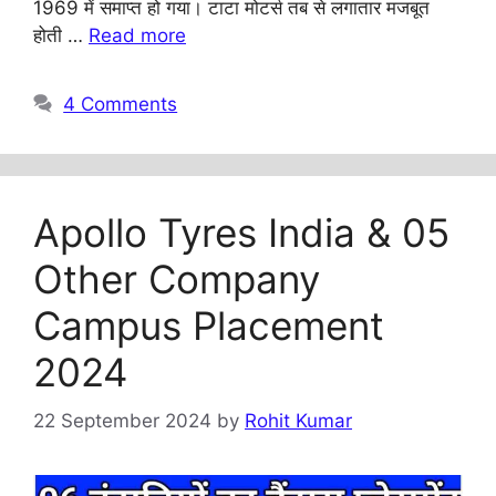
1969 में समाप्त हो गया। टाटा मोटर्स तब से लगातार मजबूत
होती …
Read more
4 Comments
Apollo Tyres India & 05
Other Company
Campus Placement
2024
22 September 2024
by
Rohit Kumar