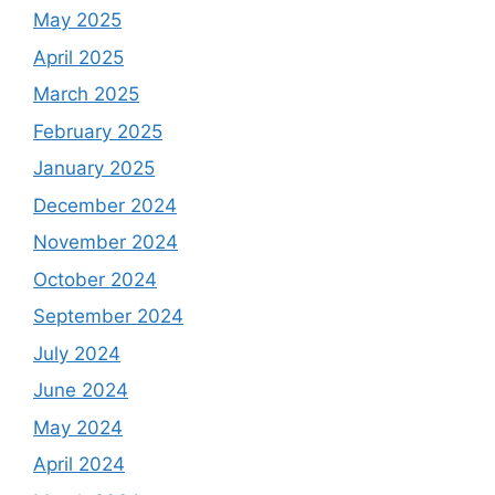
May 2025
April 2025
March 2025
February 2025
January 2025
December 2024
November 2024
October 2024
September 2024
July 2024
June 2024
May 2024
April 2024