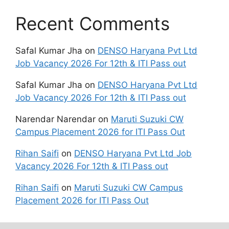
Recent Comments
Safal Kumar Jha
on
DENSO Haryana Pvt Ltd
Job Vacancy 2026 For 12th & ITI Pass out
Safal Kumar Jha
on
DENSO Haryana Pvt Ltd
Job Vacancy 2026 For 12th & ITI Pass out
Narendar Narendar
on
Maruti Suzuki CW
Campus Placement 2026 for ITI Pass Out
Rihan Saifi
on
DENSO Haryana Pvt Ltd Job
Vacancy 2026 For 12th & ITI Pass out
Rihan Saifi
on
Maruti Suzuki CW Campus
Placement 2026 for ITI Pass Out