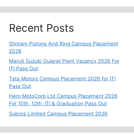
Recent Posts
Shriram Pistons And Ring Campus Placement
2026
Maruti Suzuki Gujarat Plant Vacancy 2026 For
ITI Pass Out
Tata Motors Campus Placement 2026 for ITI
Pass Out
Hero MotoCorp Ltd Campus Placement 2026
For 10th, 12th, ITI & Graduation Pass Out
Subros Limited Campus Placement 2026