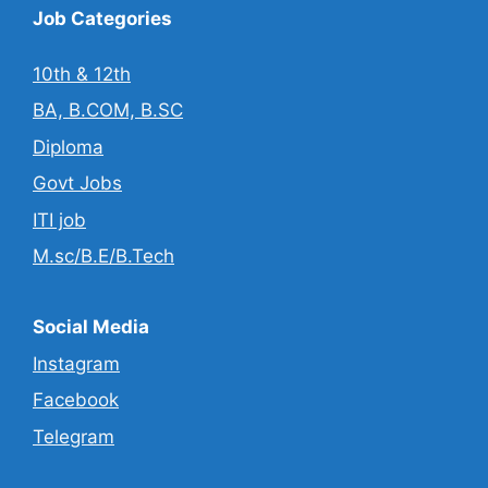
Job Categories
10th & 12th
BA, B.COM, B.SC
Diploma
Govt Jobs
ITI job
M.sc/B.E/B.Tech
Social Media
Instagram
Facebook
Telegram