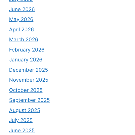
June 2026
May 2026
April 2026
March 2026
February 2026
January 2026
December 2025
November 2025
October 2025
September 2025
August 2025
July 2025
June 2025