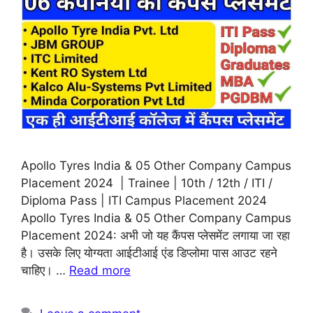
Apollo Tyres India & 05 Other Company Campus
Placement 2024 | Trainee | 10th / 12th / ITI /
Diploma Pass | ITI Campus Placement 2024
Apollo Tyres India & 05 Other Company Campus
Placement 2024: अभी जो यह कैंपस प्लेसमेंट लगाया जा रहा
है। उसके लिए योग्यता आईटीआई एंड डिप्लोमा पास आउट रहने
चाहिए। …
Read more