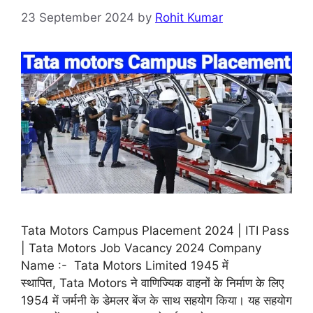
23 September 2024
by
Rohit Kumar
Tata Motors Campus Placement 2024 | ITI Pass
| Tata Motors Job Vacancy 2024 Company
Name :- Tata Motors Limited 1945 में
स्थापित, Tata Motors ने वाणिज्यिक वाहनों के निर्माण के लिए
1954 में जर्मनी के डेमलर बेंज के साथ सहयोग किया। यह सहयोग