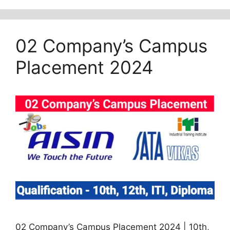
02 Company’s Campus
Placement 2024
02 Company’s Campus Placement 2024 | 10th,