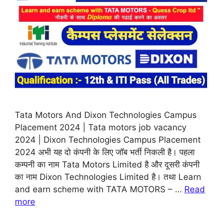
Tata Motors And Dixon Technologies Campus
Placement 2024 | Tata motors job vacancy
2024 | Dixon Technologies Campus Placement
2024 अभी यह दो कंपनी के लिए जॉब भर्ती निकली है। पहला
कम्पनी का नाम Tata Motors Limited है और दूसरी कंपनी
का नाम Dixon Technologies Limited है। तथा Learn
and earn scheme with TATA MOTORS – …
Read
more