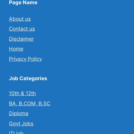
Page Name
About us
Contact us
Disclaimer
Home
Privacy Policy
Job Categories
10th & 12th
BA, B.COM, B.SC
Diploma
Govt Jobs
ITI job