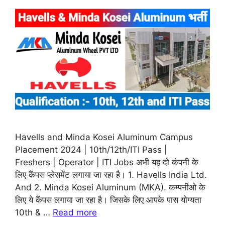
Havells and Minda Kosei Aluminum Campus
Placement 2024 | 10th/12th/ITI Pass |
Freshers | Operator | ITI Jobs अभी यह दो कंपनी के
लिए कैंपस प्लेसमेंट लगाया जा रहा है। 1. Havells India Ltd.
And 2. Minda Kosei Aluminum (MKA). कम्पनीओ के
लिए ये कैंपस लगाया जा रहा है। जिसके लिए आपके पास योग्यता
10th & …
Read more