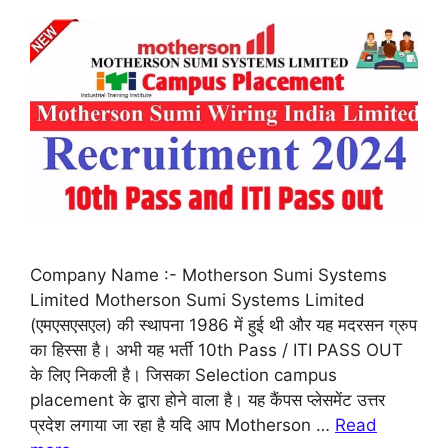
Company Name :- Motherson Sumi Systems
Limited Motherson Sumi Systems Limited
(एमएसएसएल) की स्थापना 1986 में हुई थी और यह मदरसन ग्रुप
का हिस्सा है। अभी यह भर्ती 10th Pass / ITI PASS OUT
के लिए निकली है। जिसका Selection campus
placement के द्वारा होने वाला है। यह कैंपस प्लेसमेंट उत्तर
प्रदेश लगाया जा रहा है यदि आप Motherson …
Read