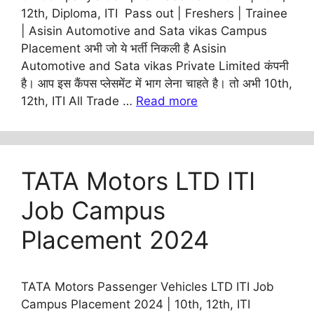
12th, Diploma, ITI Pass out | Freshers | Trainee
| Asisin Automotive and Sata vikas Campus
Placement अभी जो ये भर्ती निकली है Asisin
Automotive and Sata vikas Private Limited कंपनी
है। आप इस कैंपस प्लेसमेंट में भाग लेना चाहते है। तो अभी 10th,
12th, ITI All Trade …
Read more
TATA Motors LTD ITI
Job Campus
Placement 2024
TATA Motors Passenger Vehicles LTD ITI Job
Campus Placement 2024 | 10th, 12th, ITI