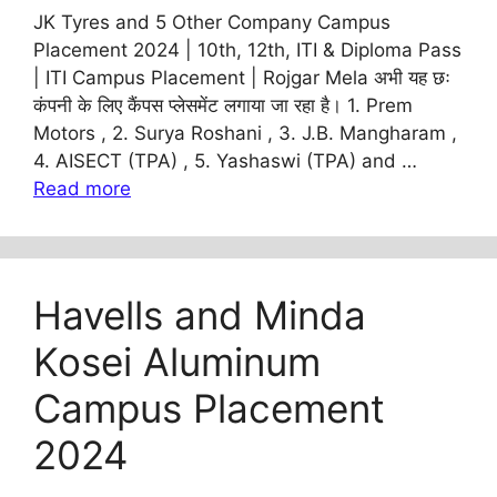
JK Tyres and 5 Other Company Campus
Placement 2024 | 10th, 12th, ITI & Diploma Pass
| ITI Campus Placement | Rojgar Mela अभी यह छः
कंपनी के लिए कैंपस प्लेसमेंट लगाया जा रहा है। 1. Prem
Motors , 2. Surya Roshani , 3. J.B. Mangharam ,
4. AISECT (TPA) , 5. Yashaswi (TPA) and …
Read more
Havells and Minda
Kosei Aluminum
Campus Placement
2024