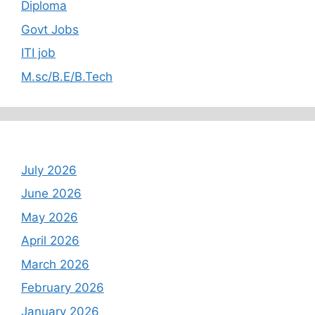
Diploma
Govt Jobs
ITI job
M.sc/B.E/B.Tech
Archives
July 2026
June 2026
May 2026
April 2026
March 2026
February 2026
January 2026