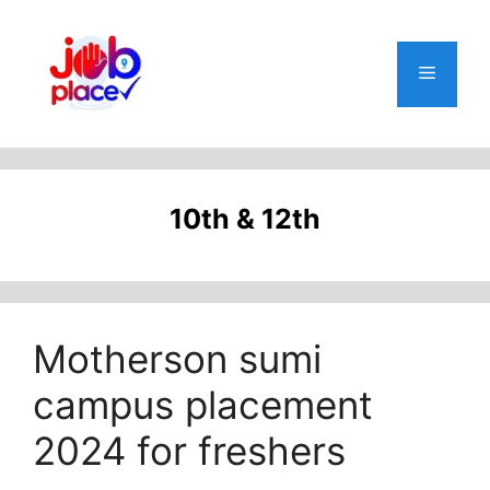
Skip
to
content
Menu
10th & 12th
Motherson sumi
campus placement
2024 for freshers