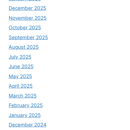
December 2025
November 2025
October 2025
September 2025
August 2025
July 2025
June 2025
May 2025
April 2025
March 2025
February 2025
January 2025
December 2024