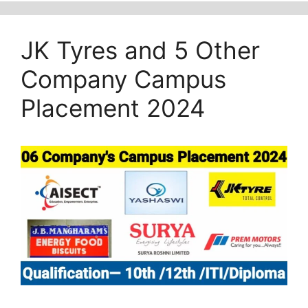
JK Tyres and 5 Other
Company Campus
Placement 2024