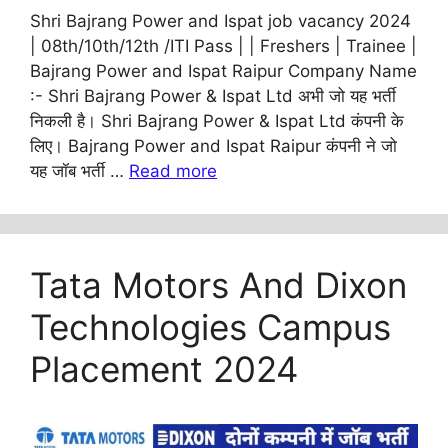
Shri Bajrang Power and Ispat job vacancy 2024
| 08th/10th/12th /ITI Pass | | Freshers | Trainee |
Bajrang Power and Ispat Raipur Company Name
:- Shri Bajrang Power & Ispat Ltd अभी जो यह भर्ती
निकली है। Shri Bajrang Power & Ispat Ltd कंपनी के
लिए। Bajrang Power and Ispat Raipur कंपनी ने जो
यह जॉब भर्ती …
Read more
Tata Motors And Dixon
Technologies Campus
Placement 2024