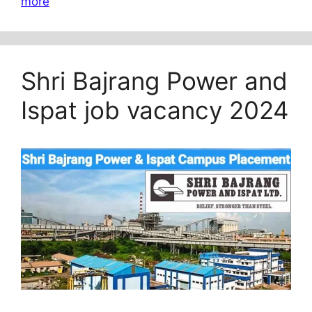
more
Shri Bajrang Power and
Ispat job vacancy 2024