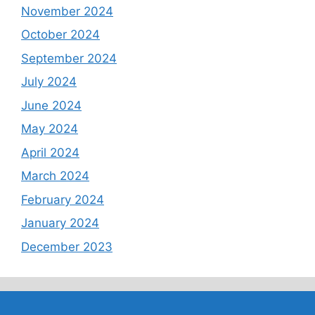
November 2024
October 2024
September 2024
July 2024
June 2024
May 2024
April 2024
March 2024
February 2024
January 2024
December 2023