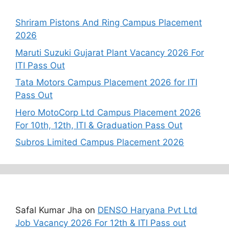
Recent Posts
Shriram Pistons And Ring Campus Placement
2026
Maruti Suzuki Gujarat Plant Vacancy 2026 For
ITI Pass Out
Tata Motors Campus Placement 2026 for ITI
Pass Out
Hero MotoCorp Ltd Campus Placement 2026
For 10th, 12th, ITI & Graduation Pass Out
Subros Limited Campus Placement 2026
Recent Comments
Safal Kumar Jha
on
DENSO Haryana Pvt Ltd
Job Vacancy 2026 For 12th & ITI Pass out