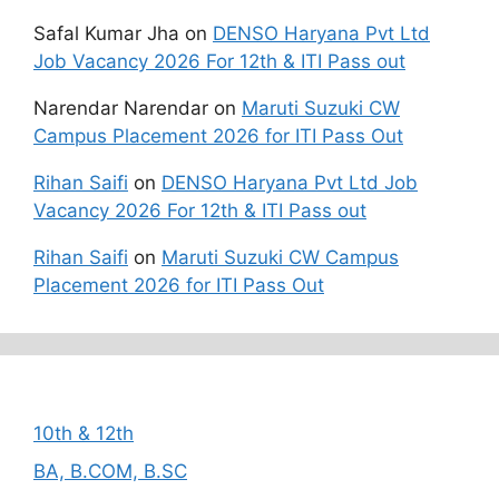
Safal Kumar Jha
on
DENSO Haryana Pvt Ltd
Job Vacancy 2026 For 12th & ITI Pass out
Narendar Narendar
on
Maruti Suzuki CW
Campus Placement 2026 for ITI Pass Out
Rihan Saifi
on
DENSO Haryana Pvt Ltd Job
Vacancy 2026 For 12th & ITI Pass out
Rihan Saifi
on
Maruti Suzuki CW Campus
Placement 2026 for ITI Pass Out
Categories
10th & 12th
BA, B.COM, B.SC