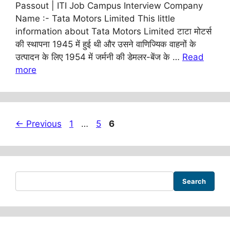
Passout | ITI Job Campus Interview Company
Name :- Tata Motors Limited This little
information about Tata Motors Limited टाटा मोटर्स
की स्थापना 1945 में हुई थी और उसने वाणिज्यिक वाहनों के
उत्पादन के लिए 1954 में जर्मनी की डेमलर-बेंज के …
Read
more
Page
Page
Page
←
Previous
1
…
5
6
Search