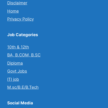
Disclaimer
Home
Privacy Policy
Job Categories
10th & 12th
BA, B.COM, B.SC
Diploma
Govt Jobs
ITI job
M.sc/B.E/B.Tech
Social Media