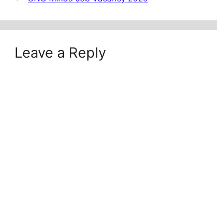
Leave a Reply