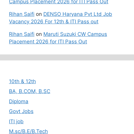
Campus Placement 2026 for ITI Pass Out
Rihan Saifi
on
DENSO Haryana Pvt Ltd Job
Vacancy 2026 For 12th & ITI Pass out
Rihan Saifi
on
Maruti Suzuki CW Campus
Placement 2026 for ITI Pass Out
Categories
10th & 12th
BA, B.COM, B.SC
Diploma
Govt Jobs
ITI job
M.sc/B.E/B.Tech