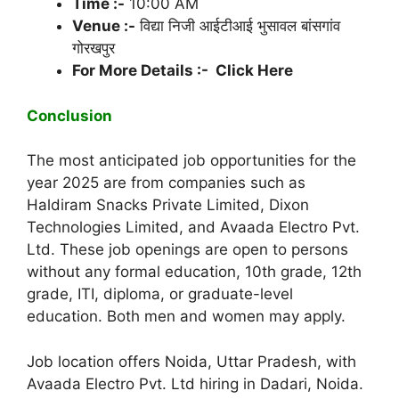
Time :-
10:00 AM
Venue :-
विद्या निजी आईटीआई भुसावल बांसगांव
गोरखपुर
For More Details :- Click Here
Conclusion
The most anticipated job opportunities for the
year 2025 are from companies such as
Haldiram Snacks Private Limited, Dixon
Technologies Limited, and Avaada Electro Pvt.
Ltd. These job openings are open to persons
without any formal education, 10th grade, 12th
grade, ITI, diploma, or graduate-level
education. Both men and women may apply.
Job location offers Noida, Uttar Pradesh, with
Avaada Electro Pvt. Ltd hiring in Dadari, Noida.