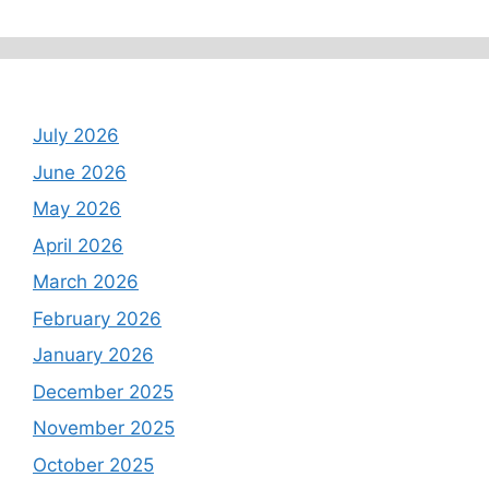
Archives
July 2026
June 2026
May 2026
April 2026
March 2026
February 2026
January 2026
December 2025
November 2025
October 2025