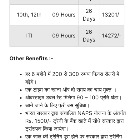
26
10th, 12th
09 Hours
13201/-
Days
26
ITI
09 Hours
14272/-
Days
Other Benefits :-
हर 6 महीने में 200 से 300 रुपया फिक्स सैलरी में
बढ़ेंगे।
एक टाइम का खाना और दो समय का चाय मुक्त ।
ओवरटाइम डबल रेट मिलेगा 90 – 100 प्रति घंटा।
आने जाने के लिए फ्री बस सुबिधा।
भारत सरकार द्वारा संचालित NAPS योजना के अंतर्गत
Rs. 1500/- ट्रेनी के बैंक खाते में सीधे सरकार द्वारा
ट्रांसफर किया जायेगा।
एक साल की ट्रेनिंग पूरा होने पर सरकार द्वारा ट्रेनिंग