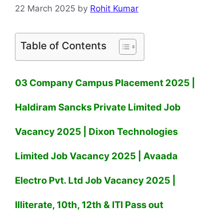
22 March 2025
by
Rohit Kumar
Table of Contents
03 Company Campus Placement 2025 |
Haldiram Sancks Private Limited Job
Vacancy 2025 | Dixon Technologies
Limited Job Vacancy 2025 | Avaada
Electro Pvt. Ltd Job Vacancy 2025 |
Illiterate, 10th, 12th & ITI Pass out