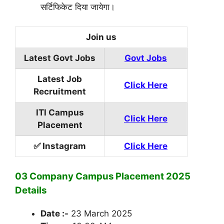
सर्टिफिकेट दिया जायेगा।
Join us
Latest Govt Jobs
Govt Jobs
Latest Job
Click Here
Recruitment
ITI Campus
Click Here
Placement
✅ Instagram
Click Here
03 Company Campus Placement 2025
Details
Date :-
23 March 2025