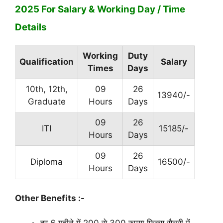
2025 For Salary & Working Day / Time
Details
Working
Duty
Qualification
Salary
Times
Days
10th, 12th,
09
26
13940/-
Graduate
Hours
Days
09
26
ITI
15185/-
Hours
Days
09
26
Diploma
16500/-
Hours
Days
Other Benefits :-