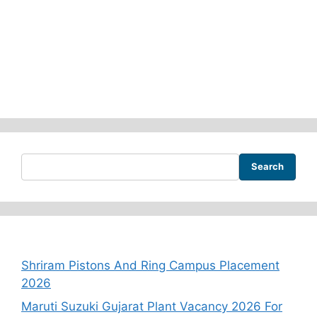
Search
Recent Posts
Shriram Pistons And Ring Campus Placement
2026
Maruti Suzuki Gujarat Plant Vacancy 2026 For