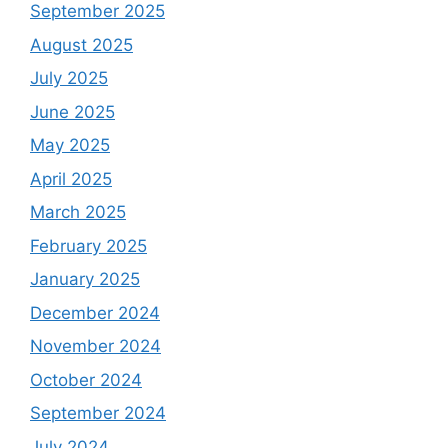
September 2025
August 2025
July 2025
June 2025
May 2025
April 2025
March 2025
February 2025
January 2025
December 2024
November 2024
October 2024
September 2024
July 2024