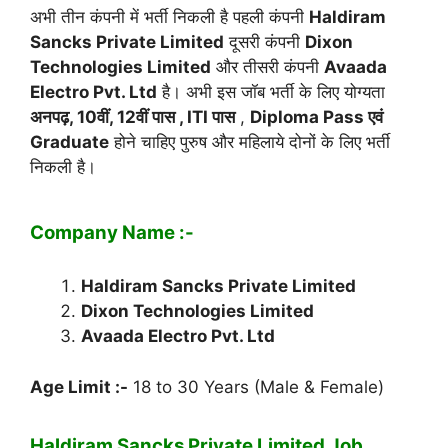
अभी तीन कंपनी में भर्ती निकली है पहली कंपनी
Haldiram
Sancks Private Limited
दूसरी कंपनी
Dixon
Technologies Limited
और तीसरी कंपनी
Avaada
Electro Pvt. Ltd
है। अभी इस जॉब भर्ती के लिए योग्यता
अनपढ़, 10वीं, 12वीं पास , ITI पास
,
Diploma Pass एवं
Graduate
होने चाहिए पुरुष और महिलाये दोनों के लिए भर्ती
निकली है।
Company Name :-
Haldiram Sancks Private Limited
Dixon Technologies Limited
Avaada Electro Pvt. Ltd
Age Limit :-
18 to 30 Years (Male & Female)
Haldiram Sancks Private Limited Job