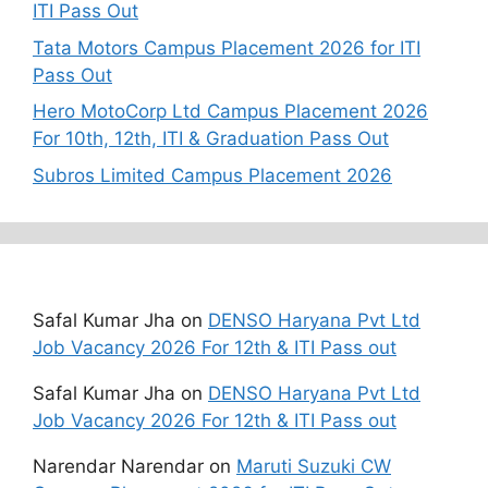
ITI Pass Out
Tata Motors Campus Placement 2026 for ITI
Pass Out
Hero MotoCorp Ltd Campus Placement 2026
For 10th, 12th, ITI & Graduation Pass Out
Subros Limited Campus Placement 2026
Recent Comments
Safal Kumar Jha
on
DENSO Haryana Pvt Ltd
Job Vacancy 2026 For 12th & ITI Pass out
Safal Kumar Jha
on
DENSO Haryana Pvt Ltd
Job Vacancy 2026 For 12th & ITI Pass out
Narendar Narendar
on
Maruti Suzuki CW