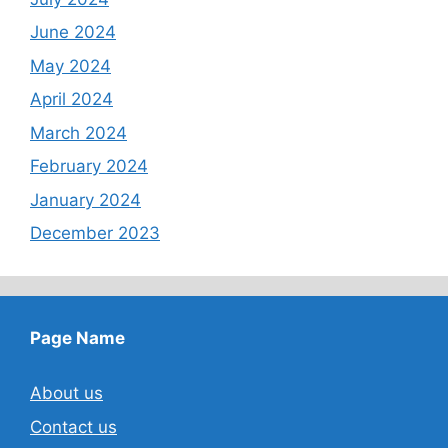
June 2024
May 2024
April 2024
March 2024
February 2024
January 2024
December 2023
Page Name
About us
Contact us