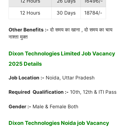
12 Hours
26 Days
16496/-
12 Hours
30 Days
18784/-
Other Benefits :-
दो समय का खाना , दो समय का चाय
नाश्ता मुक्त
Dixon Technologies Limited Job Vacancy
2025 Details
Job Location :-
Noida, Uttar Pradesh
Required Qualification :-
10th, 12th & ITI Pass
Gender :-
Male & Female Both
Dixon Technologies Noida job Vacancy