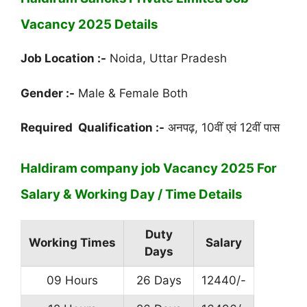
Vacancy 2025 Details
Job Location :-
Noida, Uttar Pradesh
Gender :-
Male & Female Both
Required Qualification :-
अनपढ़, 10वीं एवं 12वीं पास
Haldiram company job Vacancy 2025 For
Salary & Working Day / Time Details
Duty
Working Times
Salary
Days
09 Hours
26 Days
12440/-