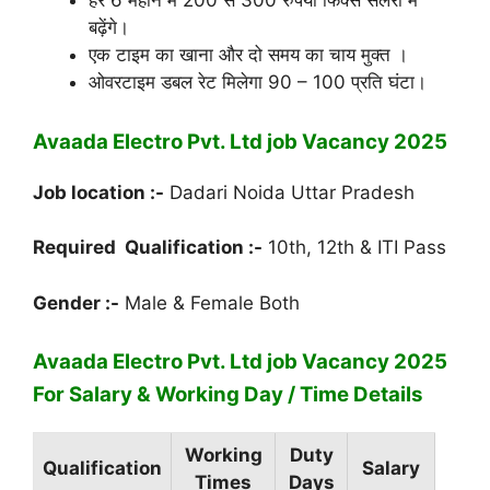
हर 6 महीने में 200 से 300 रुपया फिक्स सैलरी में
बढ़ेंगे।
एक टाइम का खाना और दो समय का चाय मुक्त ।
ओवरटाइम डबल रेट मिलेगा 90 – 100 प्रति घंटा।
Avaada Electro Pvt. Ltd job Vacancy 2025
Job location :-
Dadari Noida Uttar Pradesh
Required Qualification :-
10th, 12th & ITI Pass
Gender :-
Male & Female Both
Avaada Electro Pvt. Ltd job Vacancy 2025
For Salary & Working Day / Time Details
Working
Duty
Qualification
Salary
Times
Days