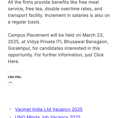
All the firms provide benefits like free meal
service, free tea, double overtime rates, and
transport facility. Increment in salaries is also on
a regular basis.
Campus Placement will be held on March 23,
2025, at Vidya Private ITI, Bhusawal Bansgaon,
Gorakhpur, for candidates interested in this
opportunity. For further information, just Click
Here.
Like this:
Loading…
Vacmet India Ltd Vacancy 2025
UNO Minda Job Vacancy 2025