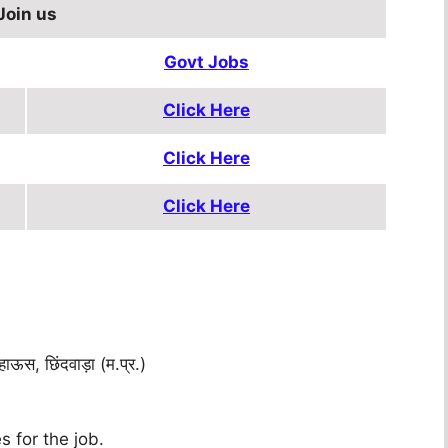
Join us
Govt Jobs
Click Here
Click Here
Click Here
ऊस, छिंदवाड़ा (म.प्र.)
s for the job.