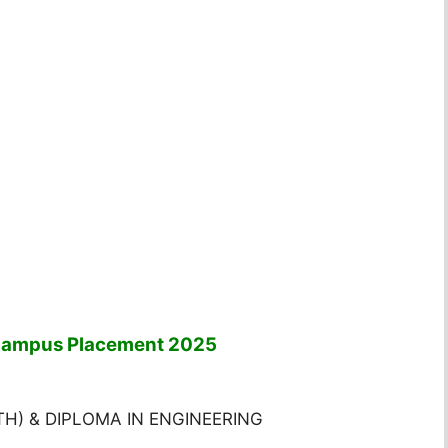
 Campus Placement 2025
NTH) & DIPLOMA IN ENGINEERING