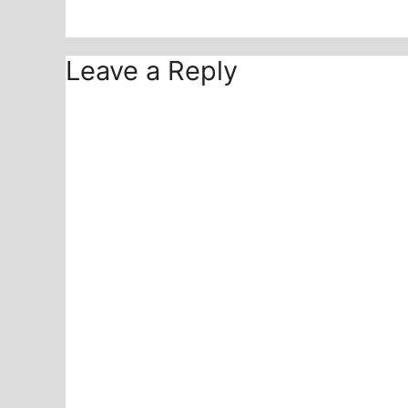
Leave a Reply