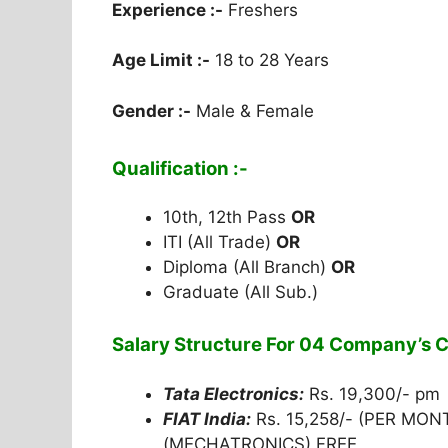
Experience :-
Freshers
Age Limit :-
18 to 28 Years
Gender :-
Male & Female
Qualification :-
10th, 12th Pass
OR
ITI (All Trade)
OR
Diploma (All Branch)
OR
Graduate (All Sub.)
Salary Structure For 04 Company’s
Tata Electronics:
Rs. 19,300/- pm
FIAT India:
Rs. 15,258/- (PER MO
(MECHATRONICS) FREE