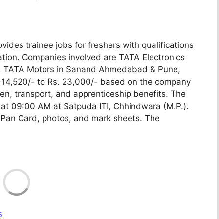
es trainee jobs for freshers with qualifications
uation. Companies involved are TATA Electronics
une, TATA Motors in Sanand Ahmedabad & Pune,
s. 14,520/- to Rs. 23,000/- based on the company
een, transport, and apprenticeship benefits. The
at 09:00 AM at Satpuda ITI, Chhindwara (M.P.).
Pan Card, photos, and mark sheets. The
Loadin
5