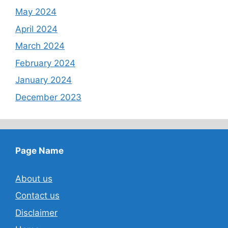
May 2024
April 2024
March 2024
February 2024
January 2024
December 2023
Page Name
About us
Contact us
Disclaimer