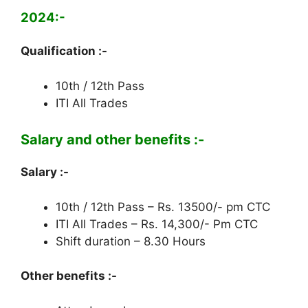
2024:-
Qualification :-
10th / 12th Pass
ITI All Trades
Salary and other benefits :-
Salary :-
10th / 12th Pass – Rs. 13500/- pm CTC
ITI All Trades – Rs. 14,300/- Pm CTC
Shift duration – 8.30 Hours
Other benefits :-