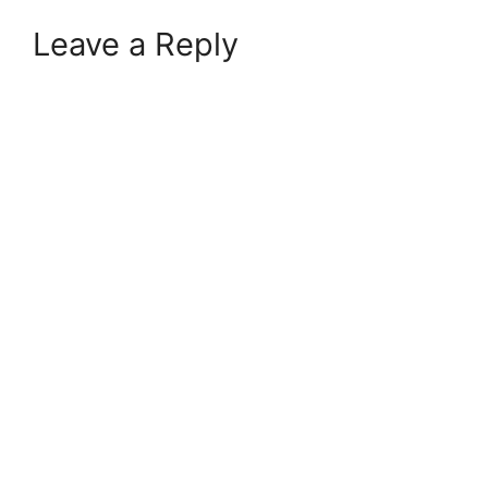
Leave a Reply