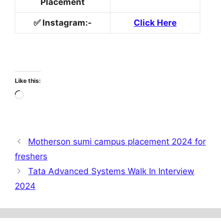
Placement
✅
Instagram
:-
Click Here
Like this:
Loading…
Motherson sumi campus placement 2024 for
freshers
Tata Advanced Systems Walk In Interview
2024