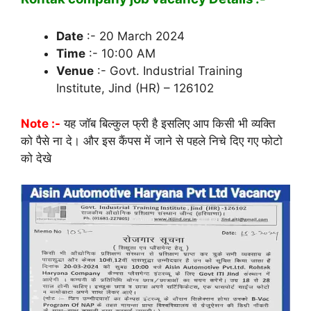
Date
:- 20 March 2024
Time
:- 10:00 AM
Venue
:- Govt. Industrial Training
Institute, Jind (HR) – 126102
Note :-
यह जॉब बिल्कुल फ्री है इसलिए आप किसी भी व्यक्ति
को पैसे ना दे। और इस कैंपस में जाने से पहले निचे दिए गए फोटो
को देखे