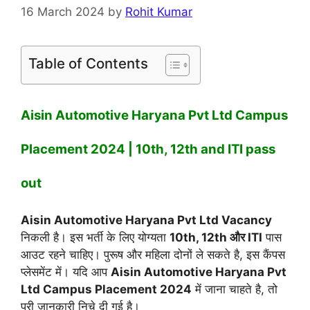
16 March 2024
by
Rohit Kumar
Table of Contents
Aisin Automotive Haryana Pvt Ltd Campus
Placement 2024 | 10th, 12th and ITI pass
out
Aisin Automotive Haryana Pvt Ltd Vacancy
निकली है। इस भर्ती के लिए योग्यता
10th, 12th और ITI
पास
आउट रहने चाहिए। पुरूष और महिला दोनों ले सकते है, इस कैंपस
प्लेसमेंट में। यदि आप
Aisin Automotive Haryana Pvt
Ltd Campus Placement 2024
में जाना चाहते है, तो
पूरी जानकारी निचे दी गई है।