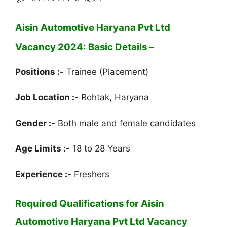
Aisin Automotive Haryana Pvt Ltd
Vacancy 2024: Basic Details –
Positions :-
Trainee (Placement)
Job Location :-
Rohtak, Haryana
Gender :-
Both male and female candidates
Age Limits :-
18 to 28 Years
Experience :-
Freshers
Required Qualifications for Aisin
Automotive Haryana Pvt Ltd Vacancy