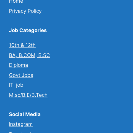
Home
Privacy Policy
Job Categories
10th & 12th
BA, B.COM, B.SC
Diploma
Govt Jobs
ITI job
M.sc/B.E/B.Tech
Social Media
Instagram