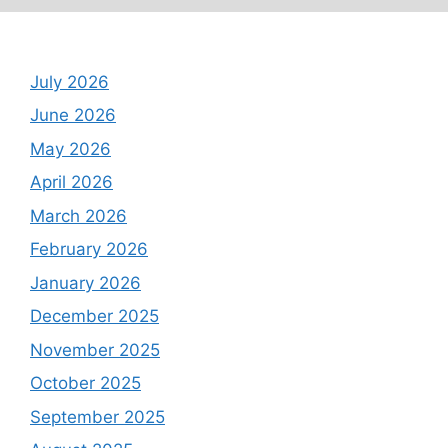
Archives
July 2026
June 2026
May 2026
April 2026
March 2026
February 2026
January 2026
December 2025
November 2025
October 2025
September 2025