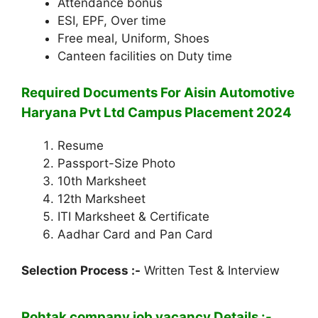
Attendance bonus
ESI, EPF, Over time
Free meal, Uniform, Shoes
Canteen facilities on Duty time
Required Documents For Aisin Automotive
Haryana Pvt Ltd Campus Placement 2024
Resume
Passport-Size Photo
10th Marksheet
12th Marksheet
ITI Marksheet & Certificate
Aadhar Card and Pan Card
Selection Process :-
Written Test & Interview
Rohtak company job vacancy Details :-