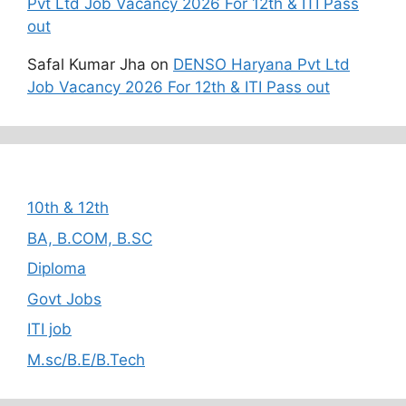
Pvt Ltd Job Vacancy 2026 For 12th & ITI Pass
out
Safal Kumar Jha
on
DENSO Haryana Pvt Ltd
Job Vacancy 2026 For 12th & ITI Pass out
Categories
10th & 12th
BA, B.COM, B.SC
Diploma
Govt Jobs
ITI job
M.sc/B.E/B.Tech