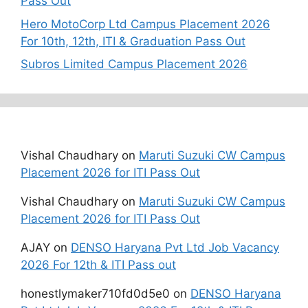
Pass Out
Hero MotoCorp Ltd Campus Placement 2026
For 10th, 12th, ITI & Graduation Pass Out
Subros Limited Campus Placement 2026
Recent Comments
Vishal Chaudhary
on
Maruti Suzuki CW Campus
Placement 2026 for ITI Pass Out
Vishal Chaudhary
on
Maruti Suzuki CW Campus
Placement 2026 for ITI Pass Out
AJAY
on
DENSO Haryana Pvt Ltd Job Vacancy
2026 For 12th & ITI Pass out
honestlymaker710fd0d5e0
on
DENSO Haryana