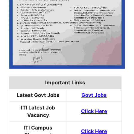
Important Links
Latest Govt Jobs
Govt Jobs
ITI Latest Job
Click Here
Vacancy
ITI Campus
Click Here