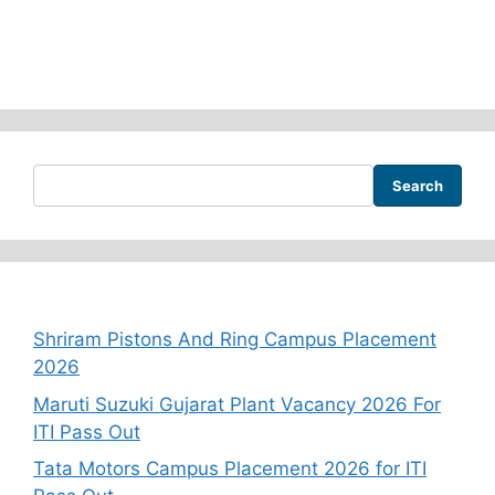
Search
Recent Posts
Shriram Pistons And Ring Campus Placement
2026
Maruti Suzuki Gujarat Plant Vacancy 2026 For
ITI Pass Out
Tata Motors Campus Placement 2026 for ITI