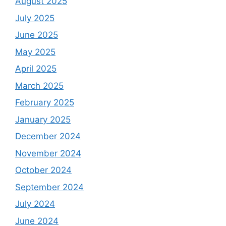
August 2025
July 2025
June 2025
May 2025
April 2025
March 2025
February 2025
January 2025
December 2024
November 2024
October 2024
September 2024
July 2024
June 2024