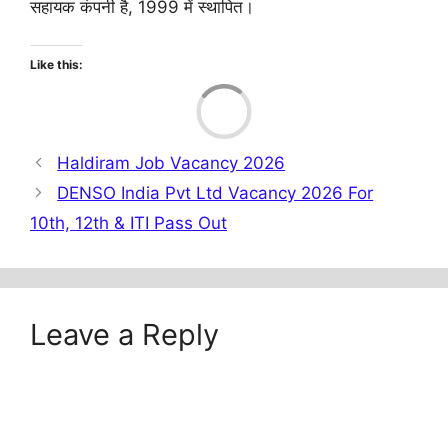
सहायक कंपनी है, 1999 में स्थापित।
Like this:
Load
Haldiram Job Vacancy 2026
DENSO India Pvt Ltd Vacancy 2026 For
10th, 12th & ITI Pass Out
Leave a Reply