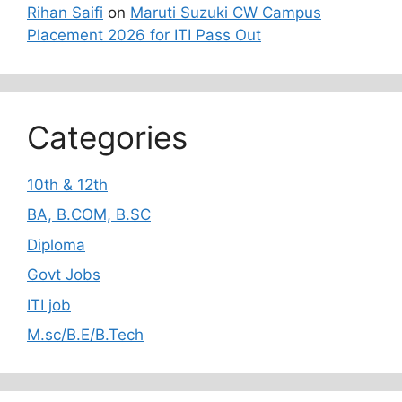
Rihan Saifi
on
Maruti Suzuki CW Campus
Placement 2026 for ITI Pass Out
Categories
10th & 12th
BA, B.COM, B.SC
Diploma
Govt Jobs
ITI job
M.sc/B.E/B.Tech