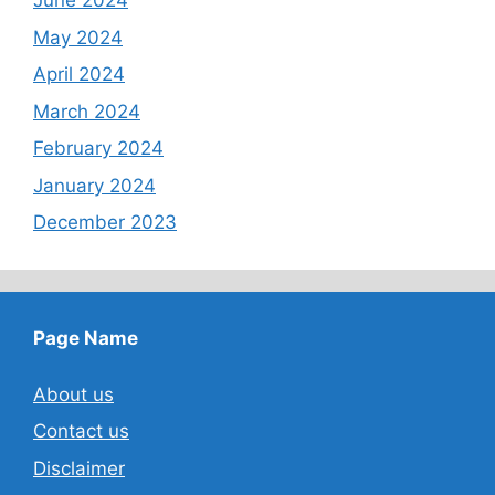
June 2024
May 2024
April 2024
March 2024
February 2024
January 2024
December 2023
Page Name
About us
Contact us
Disclaimer