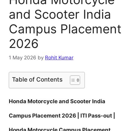
and Scooter India
Campus Placement
2026
1 May 2026
by
Rohit Kumar
Table of Contents
Honda Motorcycle and Scooter India
Campus Placement 2026 | ITI Pass-out |
Honda Motorcycle Campus Placement