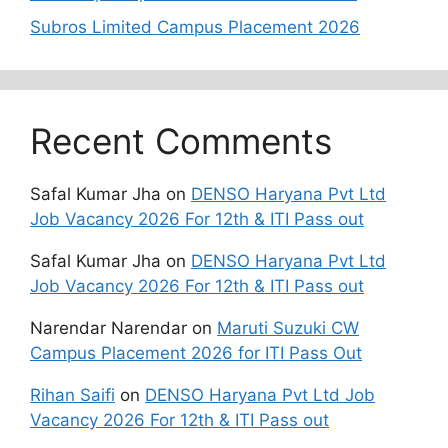
Subros Limited Campus Placement 2026
Recent Comments
Safal Kumar Jha
on
DENSO Haryana Pvt Ltd
Job Vacancy 2026 For 12th & ITI Pass out
Safal Kumar Jha
on
DENSO Haryana Pvt Ltd
Job Vacancy 2026 For 12th & ITI Pass out
Narendar Narendar
on
Maruti Suzuki CW
Campus Placement 2026 for ITI Pass Out
Rihan Saifi
on
DENSO Haryana Pvt Ltd Job
Vacancy 2026 For 12th & ITI Pass out