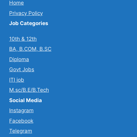
Home
Privacy Policy
Job Categories
10th & 12th
BA, B.COM, B.SC
Diploma
Govt Jobs
ITI job
M.sc/B.E/B.Tech
Social Media
Instagram
Facebook
Telegram