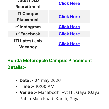
Latest Job
Click Here
Recruitment
ITI Campus
Click Here
Placement
✅ Instagram
Click Here
✅ Facebook
Click Here
ITI Latest Job
Click Here
Vacancy
Honda Motorcycle Campus Placement
Details:-
Date :-
04 may 2026
Time :-
10:00 AM
Venue :-
Mahabodhi Pvt ITI, Gaya (Gaya
Patna Main Road, Kandi, Gaya