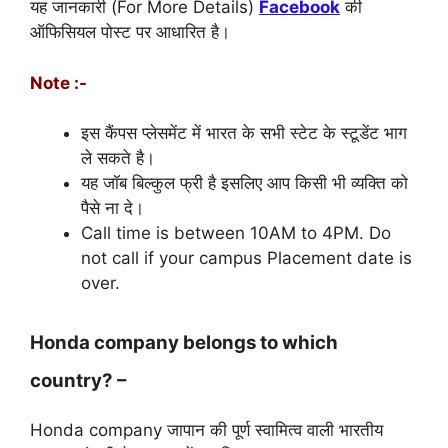
यह जानकारी (For More Details)
Facebook
की
ऑफिसियल पोस्ट पर आधारित है।
Note :-
इस कैंपस प्लेसमेंट में भारत के सभी स्टेट के स्टूडेंट भाग
ले सकते है।
यह जॉब बिल्कुल फ्री है इसलिए आप किसी भी व्यक्ति को
पैसे ना दे।
Call time is between 10AM to 4PM. Do
not call if your campus Placement date is
over.
Honda company belongs to which
country? –
Honda company जापान की पूर्ण स्वामित्व वाली भारतीय