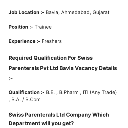
Job Location :-
Bavla, Ahmedabad, Gujarat
Position :-
Trainee
Experience :-
Freshers
Required Qualification For
Swiss
Parenterals Pvt Ltd Bavla Vacancy Details
:-
Qualification :-
B.E. , B.Pharm , ITI (Any Trade)
, B.A. / B.Com
Swiss Parenterals Ltd Company Which
Department will you get?