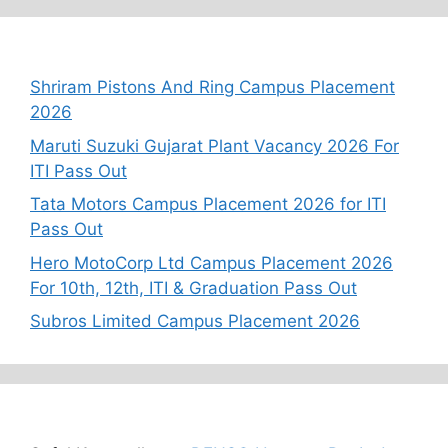
Recent Posts
Shriram Pistons And Ring Campus Placement
2026
Maruti Suzuki Gujarat Plant Vacancy 2026 For
ITI Pass Out
Tata Motors Campus Placement 2026 for ITI
Pass Out
Hero MotoCorp Ltd Campus Placement 2026
For 10th, 12th, ITI & Graduation Pass Out
Subros Limited Campus Placement 2026
Recent Comments