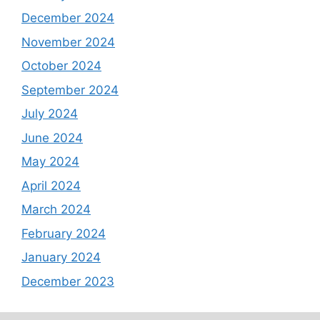
December 2024
November 2024
October 2024
September 2024
July 2024
June 2024
May 2024
April 2024
March 2024
February 2024
January 2024
December 2023