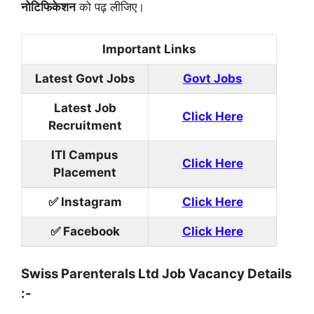
नोटिफिकेशन
को पढ़ लीजिए।
Important Links
Latest Govt Jobs
Govt Jobs
Latest Job
Click Here
Recruitment
ITI Campus
Click Here
Placement
✅ Instagram
Click Here
✅ Facebook
Click Here
Swiss Parenterals Ltd Job Vacancy Details
:-