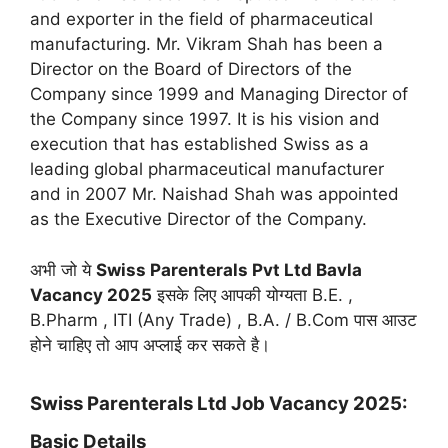
and exporter in the field of pharmaceutical
manufacturing. Mr. Vikram Shah has been a
Director on the Board of Directors of the
Company since 1999 and Managing Director of
the Company since 1997. It is his vision and
execution that has established Swiss as a
leading global pharmaceutical manufacturer
and in 2007 Mr. Naishad Shah was appointed
as the Executive Director of the Company.
अभी जो ये
Swiss Parenterals Pvt Ltd Bavla
Vacancy 2025
इसके लिए आपकी योग्यता B.E. ,
B.Pharm , ITI (Any Trade) , B.A. / B.Com पास आउट
होने चाहिए तो आप अप्लाई कर सकते है।
Swiss Parenterals Ltd Job Vacancy 2025:
Basic Details