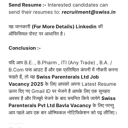
Send Resume :-
Interested candidates can
send their resumes to:
recruitment@swiss.in
यह जानकारी
(For More Details) Linkedin
की
ऑफिसियल पोस्ट पर आधारित है।
Conclusion :-
यदि आप B.E. , B.Pharm , ITI (Any Trade) , B.A. /
B.Com पास आउट हैं और एक प्रतिष्ठित कंपनी में नौकरी करना
चाहते हैं, तो यह
Swiss Parenterals Ltd Job
Vacancy 2025
के लिए आपको अपना Latest Resume
ऊपर दिए गए Gmail ID पर भेजने है आपके लिए एक सुनहरा
अवसर है और रिज्यूमे भेजने के बाद चयनित किये जायेगे
Swiss
Parenterals Pvt Ltd Bavla Vacancy
के लिए परन्तु
आप पहले आप एक बार ओफ्फिकल नोटिफिकेशन को पढ़ लीजिए।