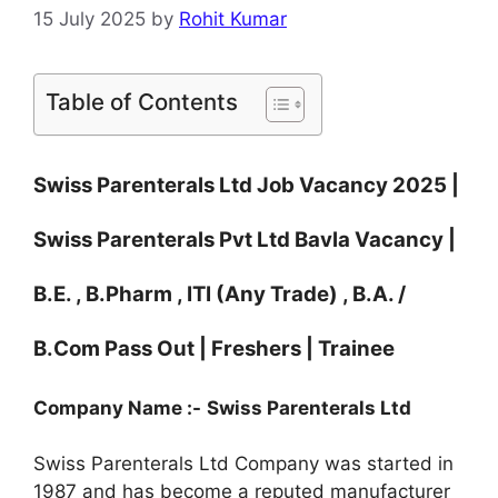
15 July 2025
by
Rohit Kumar
Table of Contents
Swiss Parenterals Ltd Job Vacancy 2025 |
Swiss Parenterals Pvt Ltd Bavla Vacancy |
B.E. , B.Pharm , ITI (Any Trade) , B.A. /
B.Com Pass Out | Freshers | Trainee
Company Name :-
Swiss Parenterals Ltd
Swiss Parenterals Ltd Company was started in
1987 and has become a reputed manufacturer