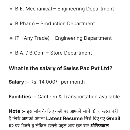
🔹 B.E. Mechanical – Engineering Department
🔹 B.Pharm – Production Department
🔹 ITI (Any Trade) – Engineering Department
🔹 B.A. / B.Com – Store Department
What is the salary of Swiss Pac Pvt Ltd?
Salary :-
Rs. 14,000/- per month
Facilities :-
Canteen & Transportation available
Note :-
इस जॉब के लिए कही पर आपको जाने की जरूरत नहीं
है सिर्फ आपको अपना
Latest Resume
निचे दिए गए
Gmail
ID
पर भेजने है लेकिन उससे पहले आप एक बार
ओफ्फिकल