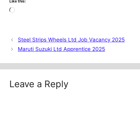
Like this:
Loading…
Steel Strips Wheels Ltd Job Vacancy 2025
Maruti Suzuki Ltd Apprentice 2025
Leave a Reply