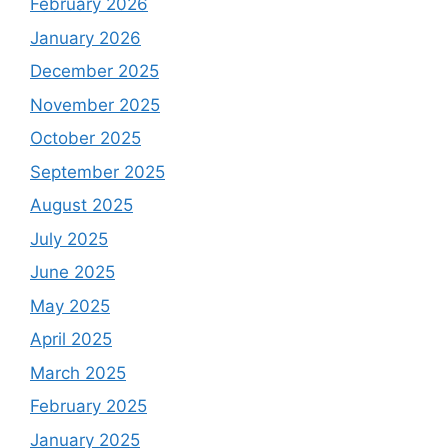
February 2026
January 2026
December 2025
November 2025
October 2025
September 2025
August 2025
July 2025
June 2025
May 2025
April 2025
March 2025
February 2025
January 2025