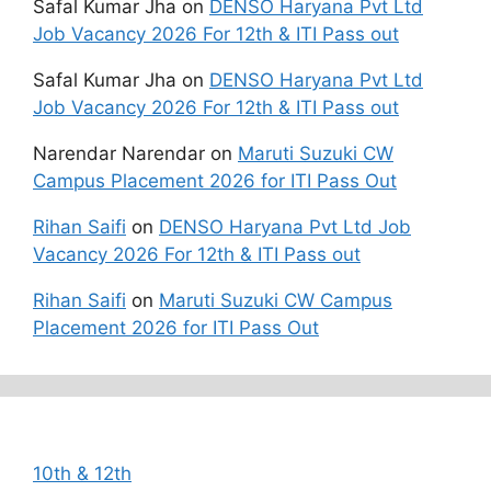
Safal Kumar Jha
on
DENSO Haryana Pvt Ltd
Job Vacancy 2026 For 12th & ITI Pass out
Safal Kumar Jha
on
DENSO Haryana Pvt Ltd
Job Vacancy 2026 For 12th & ITI Pass out
Narendar Narendar
on
Maruti Suzuki CW
Campus Placement 2026 for ITI Pass Out
Rihan Saifi
on
DENSO Haryana Pvt Ltd Job
Vacancy 2026 For 12th & ITI Pass out
Rihan Saifi
on
Maruti Suzuki CW Campus
Placement 2026 for ITI Pass Out
Categories
10th & 12th