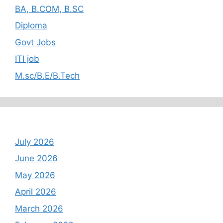
BA, B.COM, B.SC
Diploma
Govt Jobs
ITI job
M.sc/B.E/B.Tech
Archives
July 2026
June 2026
May 2026
April 2026
March 2026