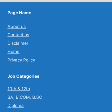
Page Name
About us
Contact us
Disclaimer
Home
Privacy Policy
Job Categories
10th & 12th
BA, B.COM, B.SC
Diploma